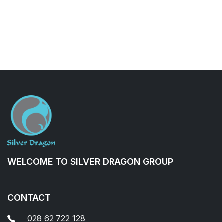
WELCOME TO SILVER DRAGON GROUP
CONTACT
028 62 722 128