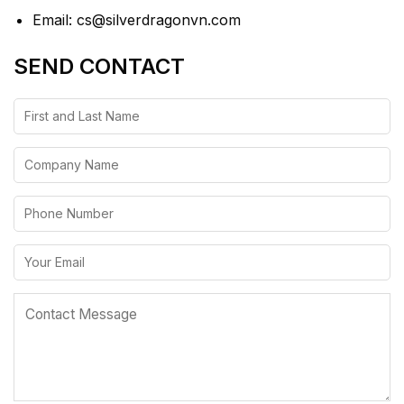
Email: cs@silverdragonvn.com
SEND CONTACT