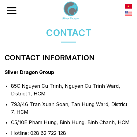
Skip
to
content
CONTACT
CONTACT INFORMATION
Silver Dragon Group
85C Nguyen Cu Trinh, Nguyen Cu Trinh Ward,
District 1, HCM
793/46 Tran Xuan Soan, Tan Hung Ward, District
7, HCM
C5/10E Pham Hung, Binh Hung, Binh Chanh, HCM
Hotline: 028 62 722 128