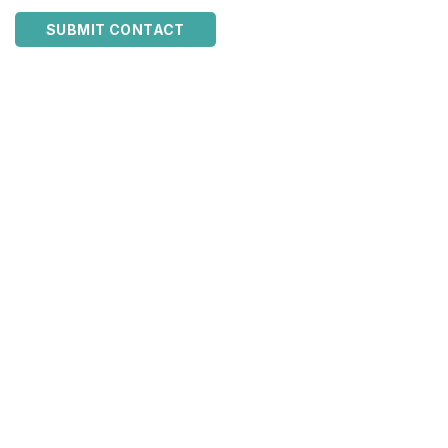
SUBMIT CONTACT