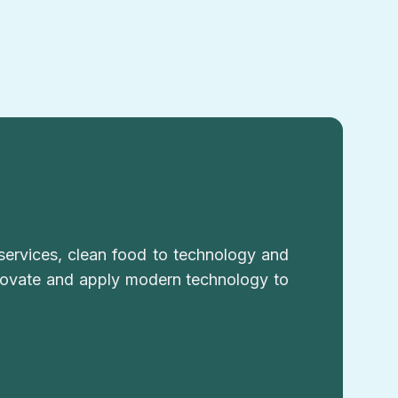
services, clean food to technology and
nnovate and apply modern technology to