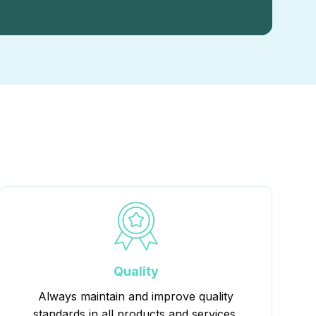
Quality
Always maintain and improve quality
standards in all products and services.