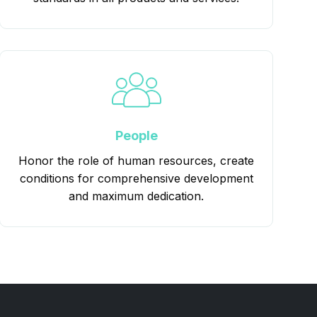
People
Honor the role of human resources, create
conditions for comprehensive development
and maximum dedication.