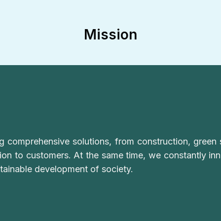
Mission
ng comprehensive solutions, from construction, green 
tion to customers. At the same time, we constantly i
stainable development of society.