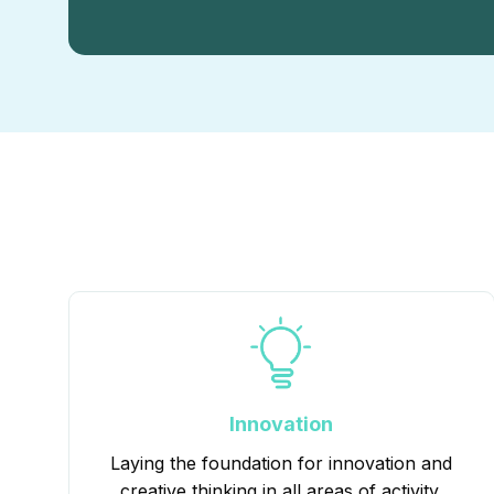
Innovation
Laying the foundation for innovation and
creative thinking in all areas of activity.