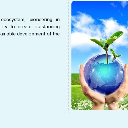
ecosystem, pioneering in
lity to create outstanding
stainable development of the