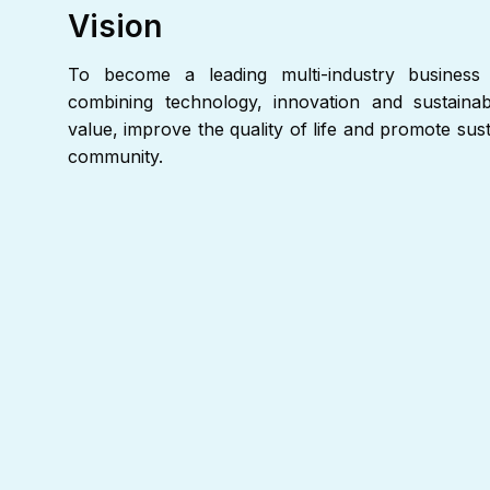
Vision
To become a leading multi-industry business 
combining technology, innovation and sustainabi
value, improve the quality of life and promote su
community.