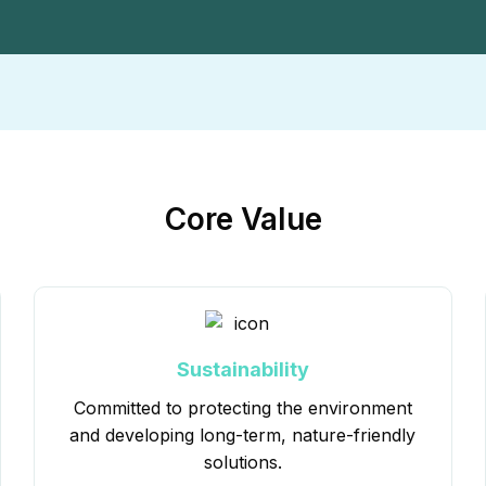
Core Value
Sustainability
Committed to protecting the environment
and developing long-term, nature-friendly
solutions.