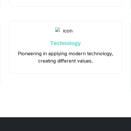
Technology
Pioneering in applying modern technology,
creating different values.