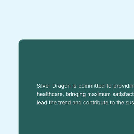
Silver Dragon is committed to providi
healthcare, bringing maximum satisfac
lead the trend and contribute to the su