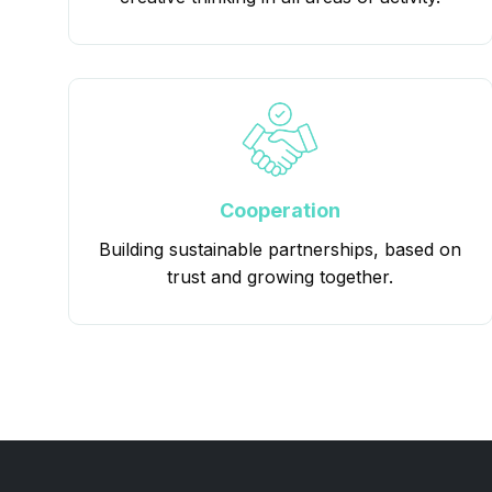
Cooperation
Building sustainable partnerships, based on
trust and growing together.