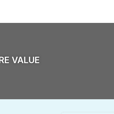
ld Of Operation
Sustainable Development
News
ORE VALUE