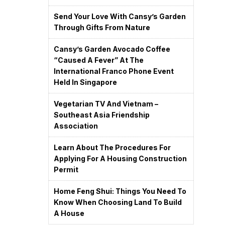
Send Your Love With Cansy’s Garden
Through Gifts From Nature
Cansy’s Garden Avocado Coffee
“caused A Fever” At The
International Franco Phone Event
Held In Singapore
Vegetarian TV And Vietnam –
Southeast Asia Friendship
Association
Learn About The Procedures For
Applying For A Housing Construction
Permit
Home Feng Shui: Things You Need To
Know When Choosing Land To Build
A House