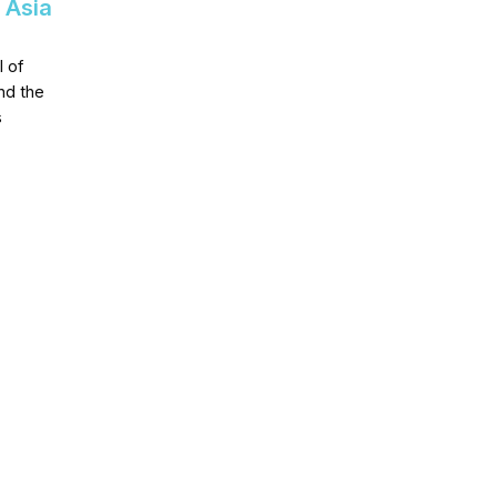
 Asia
 of
nd the
s