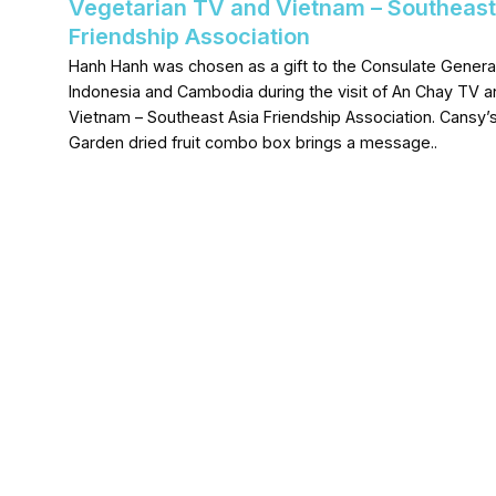
Vegetarian TV and Vietnam – Southeast
Friendship Association
Hanh Hanh was chosen as a gift to the Consulate General
Indonesia and Cambodia during the visit of An Chay TV a
Vietnam – Southeast Asia Friendship Association. Cansy’
Garden dried fruit combo box brings a message..