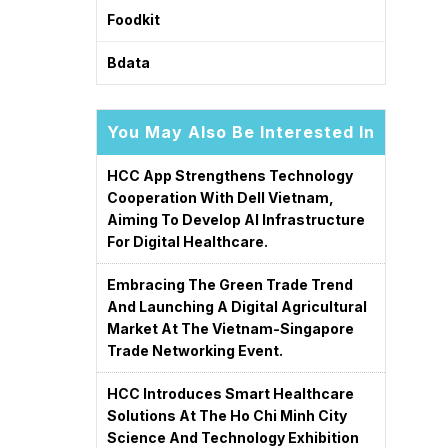
Foodkit
Bdata
You May Also Be Interested In
HCC App Strengthens Technology
Cooperation With Dell Vietnam,
Aiming To Develop AI Infrastructure
For Digital Healthcare.
Embracing The Green Trade Trend
And Launching A Digital Agricultural
Market At The Vietnam-Singapore
Trade Networking Event.
HCC Introduces Smart Healthcare
Solutions At The Ho Chi Minh City
Science And Technology Exhibition