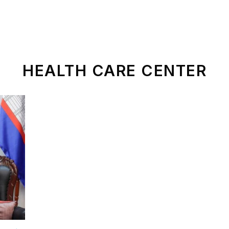
ld Of Operation
Sustainable Development
News
HEALTH CARE CENTER