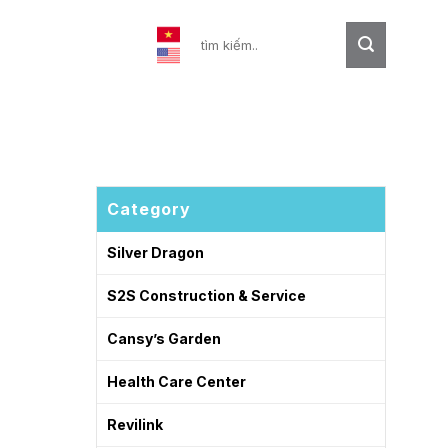
Contact
Category
Silver Dragon
S2S Construction & Service
Cansy’s Garden
Health Care Center
Revilink