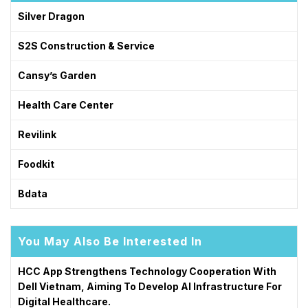
Silver Dragon
S2S Construction & Service
Cansy’s Garden
Health Care Center
Revilink
Foodkit
Bdata
You May Also Be Interested In
HCC App Strengthens Technology Cooperation With
Dell Vietnam, Aiming To Develop AI Infrastructure For
Digital Healthcare.