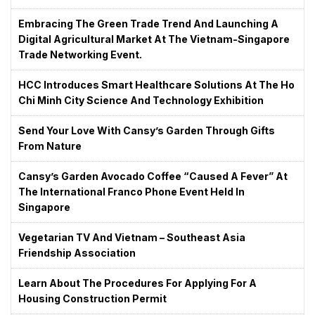
Embracing The Green Trade Trend And Launching A
Digital Agricultural Market At The Vietnam-Singapore
Trade Networking Event.
HCC Introduces Smart Healthcare Solutions At The Ho
Chi Minh City Science And Technology Exhibition
Send Your Love With Cansy’s Garden Through Gifts
From Nature
Cansy’s Garden Avocado Coffee “caused A Fever” At
The International Franco Phone Event Held In
Singapore
Vegetarian TV And Vietnam – Southeast Asia
Friendship Association
Learn About The Procedures For Applying For A
Housing Construction Permit