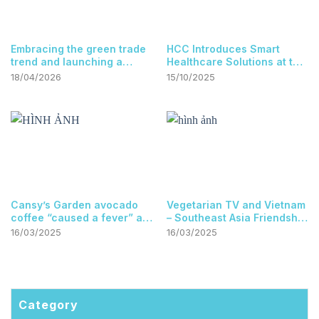
at the Vietnam-Singapore
Embracing the green trade
HCC Introduces Smart
trade networking event.
trend and launching a
Healthcare Solutions at the
digital agricultural market
Ho Chi Minh City Science
18/04/2026
15/10/2025
at the Vietnam-Singapore
and Technology Exhibition
trade networking event.
Cansy’s Garden avocado
Vegetarian TV and Vietnam
coffee “caused a fever” at
– Southeast Asia Friendship
the international Franco
Association
16/03/2025
16/03/2025
phone event held in
Singapore
Category