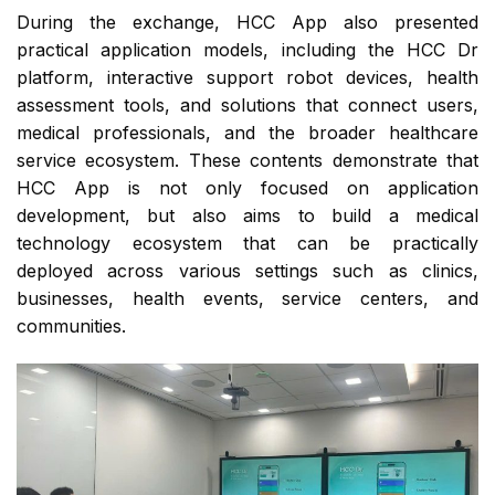
During the exchange, HCC App also presented
practical application models, including the HCC Dr
platform, interactive support robot devices, health
assessment tools, and solutions that connect users,
medical professionals, and the broader healthcare
service ecosystem. These contents demonstrate that
HCC App is not only focused on application
development, but also aims to build a medical
technology ecosystem that can be practically
deployed across various settings such as clinics,
businesses, health events, service centers, and
communities.