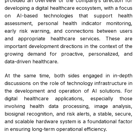
provided an overview of the company’s direction for
developing a digital healthcare ecosystem, with a focus
on AI-based technologies that support health
assessment, personal health indicator monitoring,
early risk warning, and connections between users
and appropriate healthcare services. These are
important development directions in the context of the
growing demand for proactive, personalized, and
data-driven healthcare.
At the same time, both sides engaged in in-depth
discussions on the role of technology infrastructure in
the development and operation of AI solutions. For
digital healthcare applications, especially those
involving health data processing, image analysis,
biosignal recognition, and risk alerts, a stable, secure,
and scalable hardware system is a foundational factor
in ensuring long-term operational efficiency.