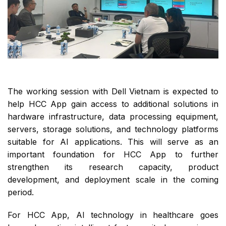
The working session with Dell Vietnam is expected to
help HCC App gain access to additional solutions in
hardware infrastructure, data processing equipment,
servers, storage solutions, and technology platforms
suitable for AI applications. This will serve as an
important foundation for HCC App to further
strengthen its research capacity, product
development, and deployment scale in the coming
period.
For HCC App, AI technology in healthcare goes