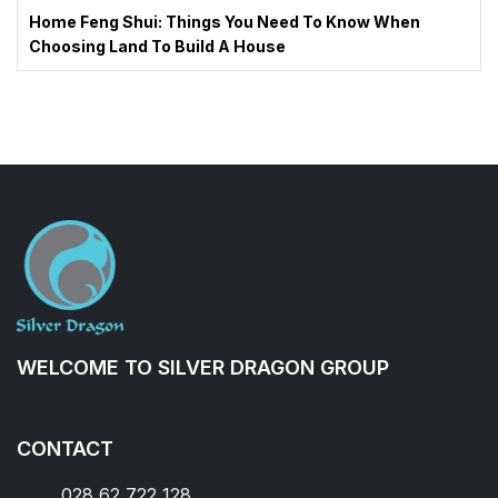
Home Feng Shui: Things You Need To Know When
Choosing Land To Build A House
WELCOME TO SILVER DRAGON GROUP
CONTACT
028 62 722 128