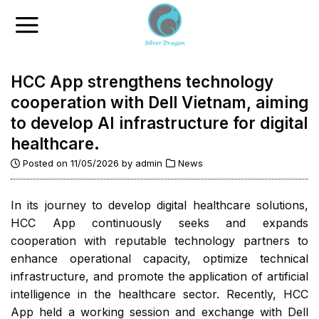
Skip
to
content
HCC App strengthens technology
cooperation with Dell Vietnam, aiming
to develop AI infrastructure for digital
healthcare.
Posted on
11/05/2026
by
admin
News
In its journey to develop digital healthcare solutions,
HCC App continuously seeks and expands
cooperation with reputable technology partners to
enhance operational capacity, optimize technical
infrastructure, and promote the application of artificial
intelligence in the healthcare sector. Recently, HCC
App held a working session and exchange with Dell