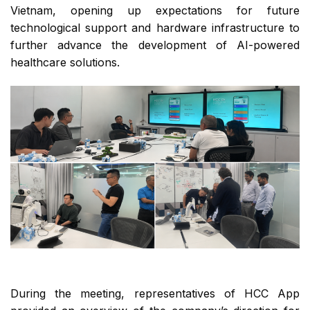
Vietnam, opening up expectations for future
technological support and hardware infrastructure to
further advance the development of AI-powered
healthcare solutions.
During the meeting, representatives of HCC App