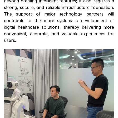
beyond creating intelligent features; it also requires a
strong, secure, and reliable infrastructure foundation.
The support of major technology partners will
contribute to the more systematic development of
digital healthcare solutions, thereby delivering more
convenient, accurate, and valuable experiences for
users.