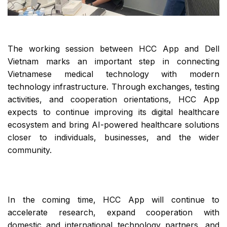
The working session between HCC App and Dell
Vietnam marks an important step in connecting
Vietnamese medical technology with modern
technology infrastructure. Through exchanges, testing
activities, and cooperation orientations, HCC App
expects to continue improving its digital healthcare
ecosystem and bring AI-powered healthcare solutions
closer to individuals, businesses, and the wider
community.
In the coming time, HCC App will continue to
accelerate research, expand cooperation with
domestic and international technology partners, and