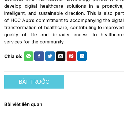
develop digital healthcare solutions in a proactive,
intelligent, and sustainable direction. This is also part
of HCC App’s commitment to accompanying the digital
transformation of healthcare, contributing to improved
quality of life and broader access to healthcare
services for the community.
Embracing the green trade
Bài viết liên quan
trend and launching a
digital agricultural market