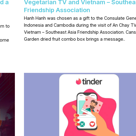
d a
Vegetarian TV and Vietnam – Southea
Friendship Association
Hanh Hanh was chosen as a gift to the Consulate Gene
Indonesia and Cambodia during the visit of An Chay T
am to
Vietnam – Southeast Asia Friendship Association. Cans
Garden dried fruit combo box brings a message..
come