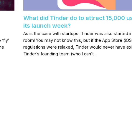
What did Tinder do to attract 15,000 u
its launch week?
As is the case with startups, Tinder was also started 
 ‘fly’
room! You may not know this, but if the App Store (iOS
ome
regulations were relaxed, Tinder would never have ex
Tinder’s founding team (who I can’t..