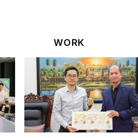
ld Of Operation
Sustainable Development
News
WORK