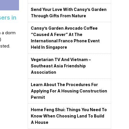
Send Your Love With Cansy’s Garden
Through Gifts From Nature
sers in
Cansy’s Garden Avocado Coffee
in a dorm
“caused A Fever” At The
)
International Franco Phone Event
isted.
Held In Singapore
Vegetarian TV And Vietnam –
Southeast Asia Friendship
Association
Learn About The Procedures For
Applying For A Housing Construction
Permit
Home Feng Shui: Things You Need To
Know When Choosing Land To Build
A House