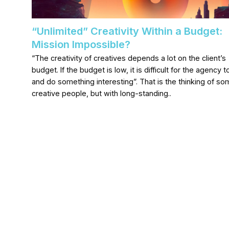
“Unlimited” Creativity Within a Budget:
Mission Impossible?
“The creativity of creatives depends a lot on the client’s
budget. If the budget is low, it is difficult for the agency to
and do something interesting”. That is the thinking of s
creative people, but with long-standing..