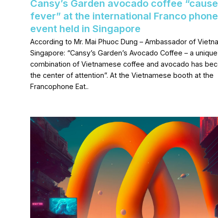
Cansy’s Garden avocado coffee “cause
fever” at the international Franco phone
event held in Singapore
According to Mr. Mai Phuoc Dung – Ambassador of Vietn
Singapore: “Cansy’s Garden’s Avocado Coffee – a unique
combination of Vietnamese coffee and avocado has be
the center of attention”. At the Vietnamese booth at the
Francophone Eat..