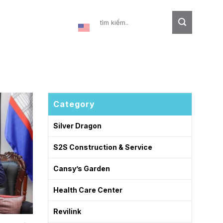
Contact
Category
Silver Dragon
S2S Construction & Service
Cansy’s Garden
Health Care Center
Revilink