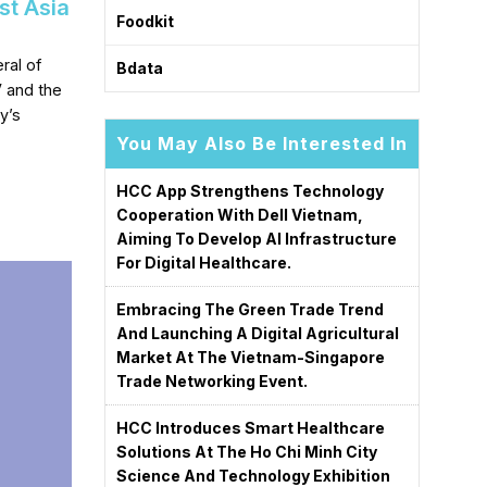
st Asia
Foodkit
ral of
Bdata
V and the
y’s
You May Also Be Interested In
HCC App Strengthens Technology
Cooperation With Dell Vietnam,
Aiming To Develop AI Infrastructure
For Digital Healthcare.
Embracing The Green Trade Trend
And Launching A Digital Agricultural
Market At The Vietnam-Singapore
Trade Networking Event.
HCC Introduces Smart Healthcare
Solutions At The Ho Chi Minh City
Science And Technology Exhibition